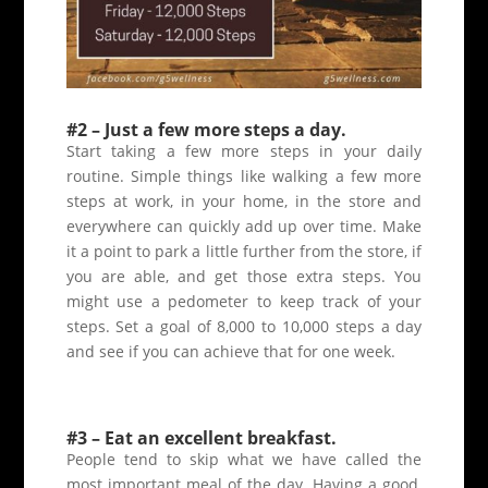
#2 – Just a few more steps a day.
Start taking a few more steps in your daily
routine. Simple things like walking a few more
steps at work, in your home, in the store and
everywhere can quickly add up over time. Make
it a point to park a little further from the store, if
you are able, and get those extra steps. You
might use a pedometer to keep track of your
steps. Set a goal of 8,000 to 10,000 steps a day
and see if you can achieve that for one week.
#3 – Eat an excellent breakfast.
People tend to skip what we have called the
most important meal of the day. Having a good,