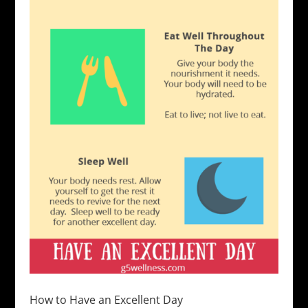
How to Have an Excellent Day