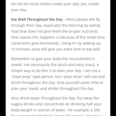
Do not let social media create your day; you create
your day.
Eat Well Throughout the Day
– Most people will fly
through their day, especially the morning by eating
food that does not give them the proper nutrients.
One reason this happens is because of the small time
constraints give themselves. Using #1 by waking up
15 minutes early will give you extra time to eat well.
Remember to give your body the nourishment it
needs; not necessarily the quick and easy snack. A
simple way to do this is to plan your day. I am not a
“meal prep” type person, but I plan what I will eat and
drink throughout the day. Give yourself some time to
plan your meals and drinks throughout the day.
Also, drink water throughout the day. Put away the
sugary drinks and concentrate on drinking half your
body weight in ounces of water. For example, a 200
lbs person should drink about 100 ounces of water a