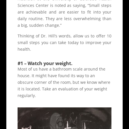
Sciences Center is noted as saying, “Small steps
are achievable and are easier to fit into your
daily routine. They are less overwhelming than
a big, sudden change.”
Thinking of Dr. Hill’s words, allow us to offer 10
small steps you can take today to improve your
health.
#1 – Watch your weight.
Most of us have a bathroom scale around the
house. It might have found its way to an
obscure corner of the room, but we know where
it is located. Take an evaluation of your weight
regularly.