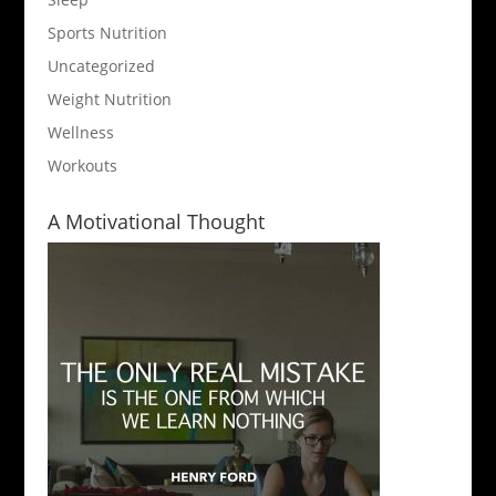
Sports Nutrition
Uncategorized
Weight Nutrition
Wellness
Workouts
A Motivational Thought