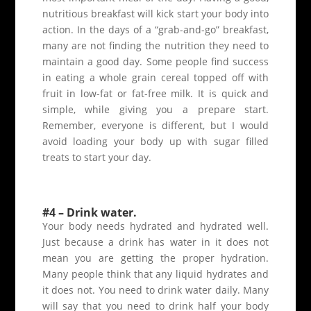
nutritious breakfast will kick start your body into
action. In the days of a “grab-and-go” breakfast,
many are not finding the nutrition they need to
maintain a good day. Some people find success
in eating a whole grain cereal topped off with
fruit in low-fat or fat-free milk. It is quick and
simple, while giving you a prepare start.
Remember, everyone is different, but I would
avoid loading your body up with sugar filled
treats to start your day.
#4 – Drink water.
Your body needs hydrated and hydrated well.
Just because a drink has water in it does not
mean you are getting the proper hydration.
Many people think that any liquid hydrates and
it does not. You need to drink water daily. Many
will say that you need to drink half your body