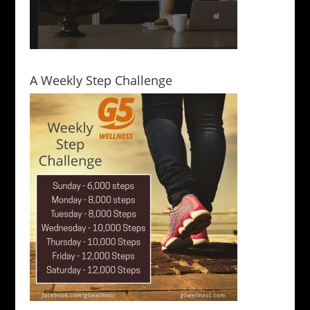
A Weekly Step Challenge