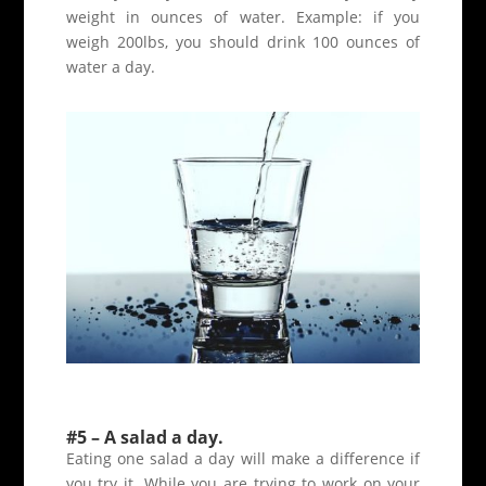
weight in ounces of water. Example: if you
weigh 200lbs, you should drink 100 ounces of
water a day.
#5 – A salad a day.
Eating one salad a day will make a difference if
you try it. While you are trying to work on your