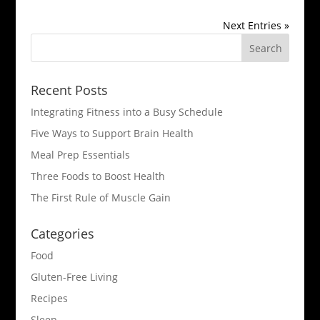
Next Entries »
Recent Posts
Integrating Fitness into a Busy Schedule
Five Ways to Support Brain Health
Meal Prep Essentials
Three Foods to Boost Health
The First Rule of Muscle Gain
Categories
Food
Gluten-Free Living
Recipes
Sleep