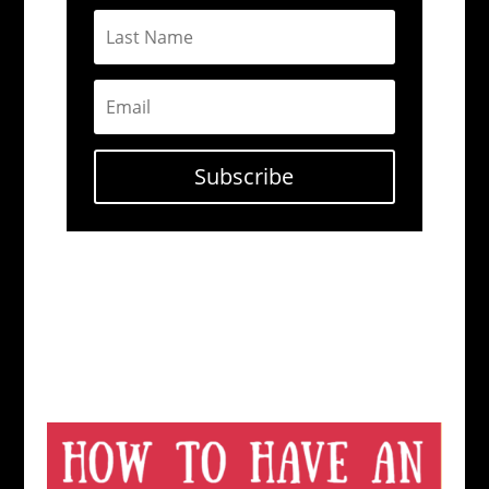
Subscribe