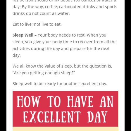
day. By the way, coffee, carbonated drinks and sports
drinks do not count as water.
Eat to live; not live to eat.
Sleep Well
– Your body needs to rest. When you
sleep, you give your body time to recover from all the
activities during the day and prepare for the next
day.
We all know the value of sleep, but the question is,
“Are you getting enough sleep?”
Sleep well to be ready for another excellent day.