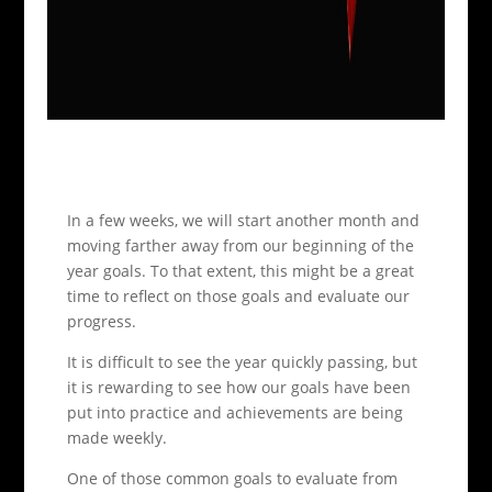
In a few weeks, we will start another month and
moving farther away from our beginning of the
year goals. To that extent, this might be a great
time to reflect on those goals and evaluate our
progress.
It is difficult to see the year quickly passing, but
it is rewarding to see how our goals have been
put into practice and achievements are being
made weekly.
One of those common goals to evaluate from