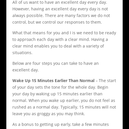
All of us want to have an excellent day every day.
However, having an excellent day every day is not
always possible. There are many factors we do not
control, but we control our responses to them.
What that means for you and I is we need to be ready
to approach each day with a clear mind. Having a
clear mind enables you to deal with a variety of
situations.
Below are four steps you can take to have an
excellent day.
Wake Up 15 Minutes Earlier Than Normal
– The start
of your day sets the tone for the whole day. Begin
your day by waking up 15 minutes earlier than
normal. When you wake up earlier, you do not feel as
rushed as a normal day. Typically, 15 minutes will not
leave you as groggy as you may think.
As a bonus to getting up early, take a few minutes