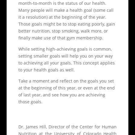
month-to-month is the status of our health.
Many people will make a health goal (some call
it a resolution) at the beginning of the year.
Those goals might be to stop eating poorly, gain
better nutrition, stop smoking, walk more, or
finally make use of that gym membership.
While setting high-achieving goals is common,
setting smaller goals will help you on your way
to achieving all your goals. This concept applies
to your health goals as well.
Take a moment and reflect on the goals you set
at the beginning of this year, or even at the end
of last year, and see how you are achieving
those goals.
Dr. James Hill, Director of the Center for Human
Nutrition at the University of Colorado Health