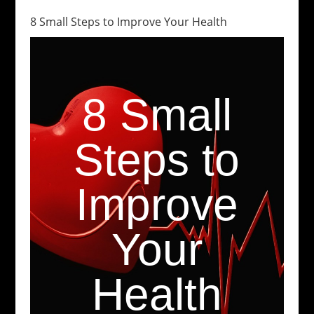
8 Small Steps to Improve Your Health
8 Small
Steps to
Improve
Your
Health