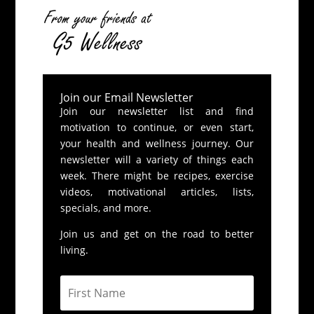
Join our Email Newsletter
Join our newsletter list and find
motivation to continue, or even start,
your health and wellness journey. Our
newsletter will a variety of things each
week. There might be recipes, exercise
videos, motivational articles, lists,
specials, and more.
Join us and get on the road to better
living.