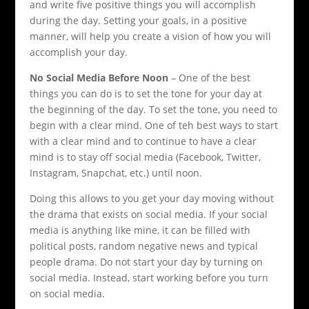
and write five positive things you will accomplish
during the day. Setting your goals, in a positive
manner, will help you create a vision of how you will
accomplish your day.
No Social Media Before Noon
– One of the best
things you can do is to set the tone for your day at
the beginning of the day. To set the tone, you need to
begin with a clear mind. One of teh best ways to start
with a clear mind and to continue to have a clear
mind is to stay off social media (Facebook, Twitter,
Instagram, Snapchat, etc.) until noon.
Doing this allows to you get your day moving without
the drama that exists on social media. If your social
media is anything like mine, it can be filled with
political posts, random negative news and typical
people drama. Do not start your day by turning on
social media. Instead, start working before you turn
on social media.