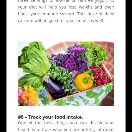
three servings of low-fat or fat-free yogurt to
your diet will help you lose weight and even
boost your immune system. This dose of daily
calcium will be good for your bones as well.
#8 – Track your food intake.
One of the best things you can do for your
health is to track what you are putting into your