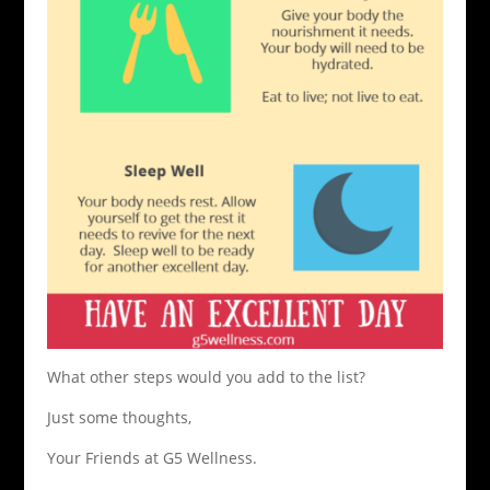
What other steps would you add to the list?
Just some thoughts,
Your Friends at G5 Wellness.