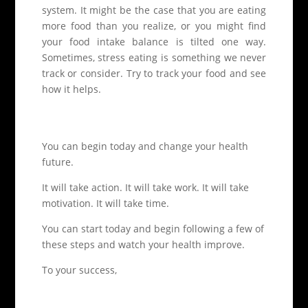
system. It might be the case that you are eating
more food than you realize, or you might find
your food intake balance is tilted one way.
Sometimes, stress eating is something we never
track or consider. Try to track your food and see
how it helps.
You can begin today and change your health
future.
It will take action. It will take work. It will take
motivation. It will take time.
You can start today and begin following a few of
these steps and watch your health improve.
To your success,