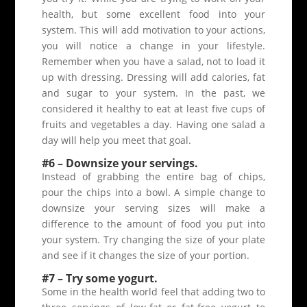
health, but some excellent food into your
system. This will add motivation to your actions,
you will notice a change in your lifestyle.
Remember when you have a salad, not to load it
up with dressing. Dressing will add calories, fat
and sugar to your system. In the past, we
considered it healthy to eat at least five cups of
fruits and vegetables a day. Having one salad a
day will help you meet that goal.
#6 – Downsize your servings.
Instead of grabbing the entire bag of chips,
pour the chips into a bowl. A simple change to
downsize your serving sizes will make a
difference to the amount of food you put into
your system. Try changing the size of your plate
and see if it changes the size of your portion.
#7 – Try some yogurt.
Some in the health world feel that adding two to