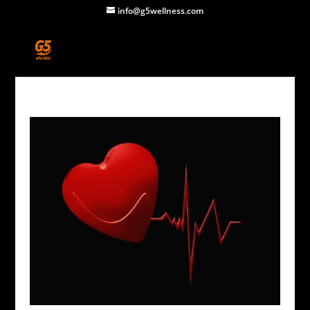
info@g5wellness.com