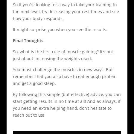
So if you’re looking for a way to take your training to
the next level, try decreasing your rest times and see
how your body responds.
It might surprise you when you see the results.
Final Thoughts
So, what is the first rule of muscle gaining? It’s not
just about increasing the weights used.
You must challenge the muscles in new ways. But
remember that you also have to eat enough protein
and get a good sleep.
By following this simple (but effective) advice, you can
start getting results in no time at all! And as always, if
you need an extra helping hand, don’t hesitate to
reach out to us!