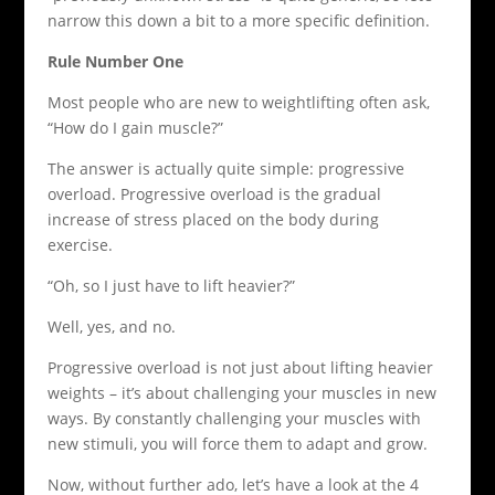
narrow this down a bit to a more specific definition.
Rule Number One
Most people who are new to weightlifting often ask,
“How do I gain muscle?”
The answer is actually quite simple: progressive
overload. Progressive overload is the gradual
increase of stress placed on the body during
exercise.
“Oh, so I just have to lift heavier?”
Well, yes, and no.
Progressive overload is not just about lifting heavier
weights – it’s about challenging your muscles in new
ways. By constantly challenging your muscles with
new stimuli, you will force them to adapt and grow.
Now, without further ado, let’s have a look at the 4