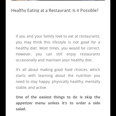
Healthy Eating at a Restaurant: Is it Possible?
If you and your family love to eat at restaurants,
you may think this lifestyle is not good for a
healthy diet. Most times, you would be correct.
However, you can still enjoy restaurants
occasionally and maintain your healthy diet.
It’s all about making good food choices, which
starts with learning about the nutrition you
need to stay happy, physically healthy, mentally
stable, and active.
One of the easiest things to do is skip the
appetizer menu unless it’s to order a side
salad.