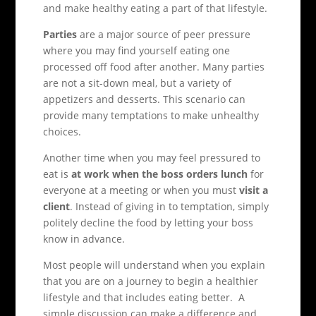
and make healthy eating a part of that lifestyle.
Parties
are a major source of peer pressure
where you may find yourself eating one
processed off food after another. Many parties
are not a sit-down meal, but a variety of
appetizers and desserts. This scenario can
provide many temptations to make unhealthy
choices.
Another time when you may feel pressured to
eat is
at work when the boss orders lunch
for
everyone at a meeting or when you must
visit a
client
. Instead of giving in to temptation, simply
politely decline the food by letting your boss
know in advance.
Most people will understand when you explain
that you are on a journey to begin a healthier
lifestyle and that includes eating better. A
simple discussion can make a difference and