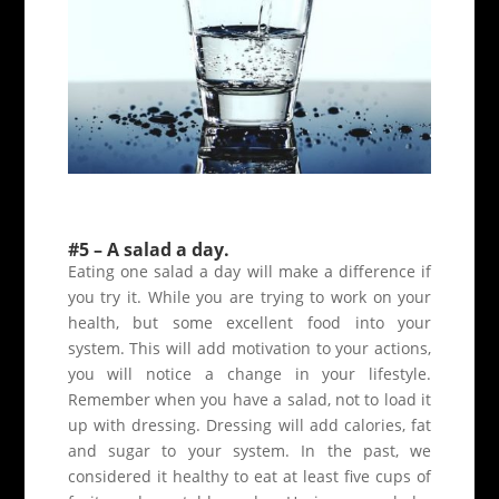
#5 – A salad a day.
Eating one salad a day will make a difference if
you try it. While you are trying to work on your
health, but some excellent food into your
system. This will add motivation to your actions,
you will notice a change in your lifestyle.
Remember when you have a salad, not to load it
up with dressing. Dressing will add calories, fat
and sugar to your system. In the past, we
considered it healthy to eat at least five cups of