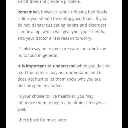
and it does not create a problem.
Remember
, however, while refusing bad foods
is fine, you should be eating good foods. If you
do not, dangerous eating habits and disorders
can develop, which will give you, your friends,
and your doctor a real reason to worry.
It’s ok to say no to peer pressure, but don’t say
no to food in general!
It is important to understand
when you decline
food that others may not understand, and it
does not hurt to let them know why you are
declining the invitation.
In your choice to live healthier, you may
influence them to begin a healthier lifestyle as
well.
Check back for more later.