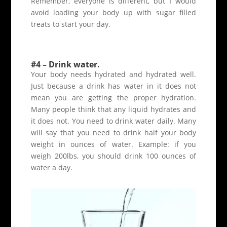
Remember, everyone is different, but I would
avoid loading your body up with sugar filled
treats to start your day.
#4 – Drink water.
Your body needs hydrated and hydrated well.
Just because a drink has water in it does not
mean you are getting the proper hydration.
Many people think that any liquid hydrates and
it does not. You need to drink water daily. Many
will say that you need to drink half your body
weight in ounces of water. Example: if you
weigh 200lbs, you should drink 100 ounces of
water a day.