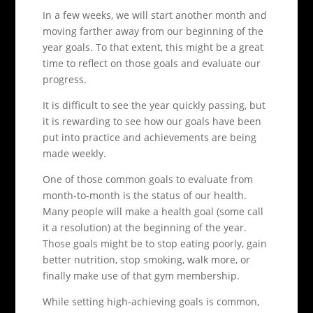
In a few weeks, we will start another month and
moving farther away from our beginning of the
year goals. To that extent, this might be a great
time to reflect on those goals and evaluate our
progress.
It is difficult to see the year quickly passing, but
it is rewarding to see how our goals have been
put into practice and achievements are being
made weekly.
One of those common goals to evaluate from
month-to-month is the status of our health.
Many people will make a health goal (some call
it a resolution) at the beginning of the year.
Those goals might be to stop eating poorly, gain
better nutrition, stop smoking, walk more, or
finally make use of that gym membership.
While setting high-achieving goals is common,