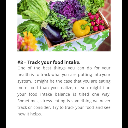
#8 – Track your food intake.
One of the best things you can do for your
health is to track what you are putting into your
system. It might be the case that you are eating
more food than you realize, or you might find
your food intake balance is tilted one way.
Sometimes, stress eating is something we never
track or consider. Try to track your food and see
how it helps.