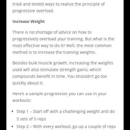
tried and tested ways to realize the principle of
progressive overload.
Increase Weight
There is no shortage of advice on how to
progressively overload your training. But what is the
most effective way to do it? Well, the most common
method is to increase the training weights.
Besides bulk muscle growth, increasing the weights
used will also stimulate strength gains, which
compounds benefit in time. You shouldn’t go too
quickly about it.
Here’s a sample progression you can use in your
workouts:
Step 1 – Start off with a challenging weight and do
5 sets of 5 reps
Step 2 – With every workout, go up a couple of reps