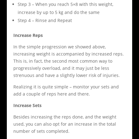
Step 3 – When you reach 5×8 with this weight,
increase by up to 5 kg and do the same
Step 4 – Rinse and Repeat
Increase Reps
In the simple progression we showed above,
increasing weight is accompanied by increased reps.
This is, in fact, the second most common way to
progressively overload, and it may just be less
strenuous and have a slightly lower risk of injuries.
Realizing it is quite simple – monitor your sets and
add a couple of reps here and there.
Increase Sets
Besides increasing the reps done, and the weight
used, you can also opt for an increase in the total
number of sets completed.