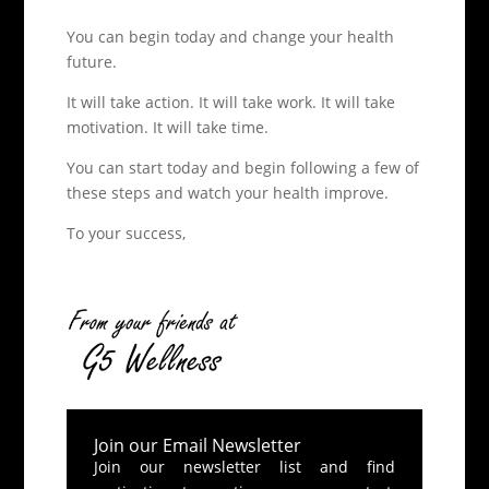
You can begin today and change your health
future.
It will take action. It will take work. It will take
motivation. It will take time.
You can start today and begin following a few of
these steps and watch your health improve.
To your success,
Join our Email Newsletter
Join our newsletter list and find