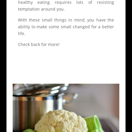
healthy eating requires lots of resisting
temptation around you.
With these small things in mind, you have the
ability to make some small changed for a better
life.
Check back for more!