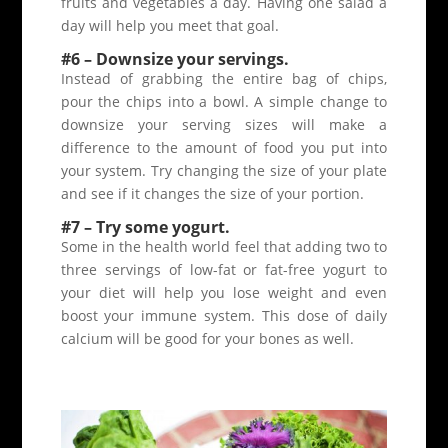
fruits and vegetables a day. Having one salad a
day will help you meet that goal.
#6 – Downsize your servings.
Instead of grabbing the entire bag of chips,
pour the chips into a bowl. A simple change to
downsize your serving sizes will make a
difference to the amount of food you put into
your system. Try changing the size of your plate
and see if it changes the size of your portion.
#7 – Try some yogurt.
Some in the health world feel that adding two to
three servings of low-fat or fat-free yogurt to
your diet will help you lose weight and even
boost your immune system. This dose of daily
calcium will be good for your bones as well.