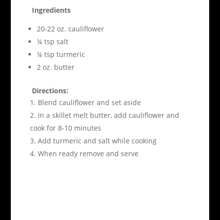
Ingredients
20-22 oz. cauliflower
¼ tsp salt
¼ tsp turmeric
2 oz. butter
Directions:
Blend cauliflower and set aside
In a skillet melt butter, add cauliflower and
cook for 8-10 minutes
Add turmeric and salt while cooking
When ready remove and serve