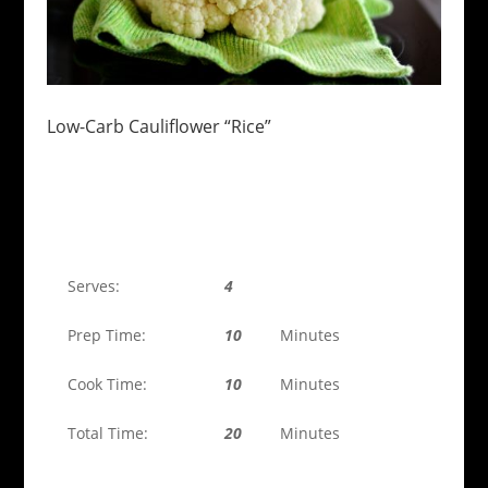
Low-Carb Cauliflower “Rice”
Serves:
4
Prep Time:
10
Minutes
Cook Time:
10
Minutes
Total Time:
20
Minutes