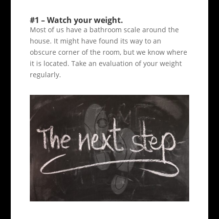
#1 – Watch your weight.
Most of us have a bathroom scale around the
house. It might have found its way to an
obscure corner of the room, but we know where
it is located. Take an evaluation of your weight
regularly.