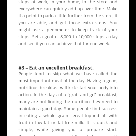
steps at work, in your home, in the store and
everywhere can quickly add up over time. Make
it a point to park a little further from the store, if
you are able, and get those extra steps. You
might use a pedometer to keep track of your
steps. Set a goal of 8,000 to 10,000 steps a day
and see if you can achieve that for one week.
#3 – Eat an excellent breakfast.
People tend to skip what we have called the
most important meal of the day. Having a good,
nutritious breakfast will kick start your body into
action. In the days of a “grab-and-go” breakfast,
many are not finding the nutrition they need to
maintain a good day. Some people find success
in eating a whole grain cereal topped off with
fruit in low-fat or fat-free milk. It is quick and
simple, while giving you a prepare start.