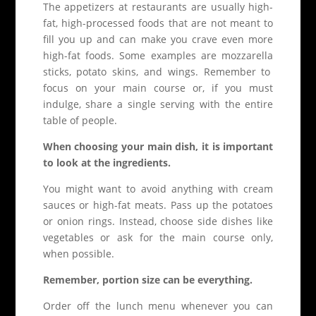
The appetizers at restaurants are usually high-
fat, high-processed foods that are not meant to
fill you up and can make you crave even more
high-fat foods. Some examples are mozzarella
sticks, potato skins, and wings. Remember to
focus on your main course or, if you must
indulge, share a single serving with the entire
table of people.
When choosing your main dish, it is important
to look at the ingredients.
You might want to avoid anything with cream
sauces or high-fat meats. Pass up the potatoes
or onion rings. Instead, choose side dishes like
vegetables or ask for the main course only,
when possible.
Remember, portion size can be everything.
Order off the lunch menu whenever you can