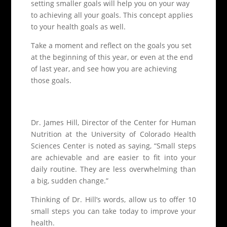
setting smaller goals will help you on your way
to achieving all your goals. This concept applies
to your health goals as well.
Take a moment and reflect on the goals you set
at the beginning of this year, or even at the end
of last year, and see how you are achieving
those goals.
Dr. James Hill, Director of the Center for Human
Nutrition at the University of Colorado Health
Sciences Center is noted as saying, “Small steps
are achievable and are easier to fit into your
daily routine. They are less overwhelming than
a big, sudden change.”
Thinking of Dr. Hill’s words, allow us to offer 10
small steps you can take today to improve your
health.