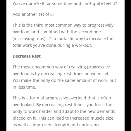
You’ve done 5×8 for some time and can’t quite feel it?
Add another set of 8!
This is the third most common way to progressively
overload, and combined with the second one
(increasing reps), it’s a fantastic way to increase the
total work you’ve done during a workout.
Decrease Rest
The most uncommon way of realizing progressive
overload is by decreasing rest times between sets.
You make the body do the same amount of work, but
in less time.
This is a form of progressive overload that is often
overlooked. By decreasing rest times, you force the
body to work harder and adapt to the new demands
placed on it. This can lead to increased muscle size,
as well as improved strength and endurance.