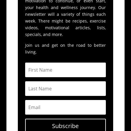
motivation to continue, or even start,
your health and wellness journey. Our
newsletter will a variety of things each
week. There might be recipes, exercise
videos, motivational articles, lists,
specials, and more.
Join us and get on the road to better
living.
Subscribe