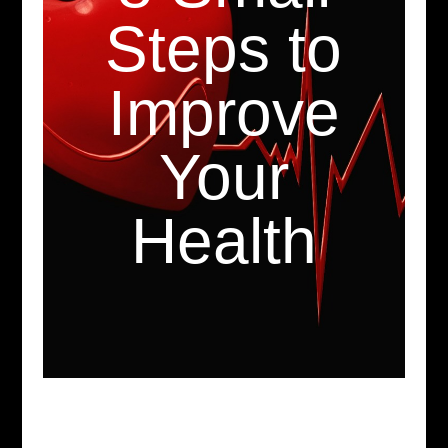
Steps to
Improve
Your
Health