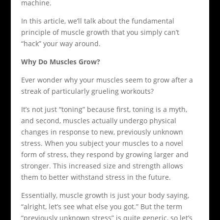
machine.
In this article, we’ll talk about the fundamental
principle of muscle growth that you simply can’t
“hack” your way around.
Why Do Muscles Grow?
Ever wonder why your muscles seem to grow after a
streak of particularly grueling workouts?
It’s not just “toning” because first, toning is a myth,
and second, muscles actually undergo physical
changes in response to new, previously unknown
stress. When you subject your muscles to a novel
form of stress, they respond by growing larger and
stronger. This increased size and strength allows
them to better withstand stress in the future.
Essentially, muscle growth is just your body saying,
“alright, let’s see what else you got.” But the term
“previously unknown stress” is quite generic, so let’s