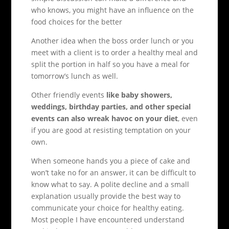
who knows, you might have an influence on the
food choices for the better
Another idea when the boss order lunch or you
meet with a client is to order a healthy meal and
split the portion in half so you have a meal for
tomorrow’s lunch as well.
Other friendly events
like baby showers,
weddings, birthday parties, and other special
events can also wreak havoc on your diet
, even
if you are good at resisting temptation on your
own.
When someone hands you a piece of cake and
won’t take no for an answer, it can be difficult to
know what to say. A polite decline and a small
explanation usually provide the best way to
communicate your choice for healthy eating.
Most people I have encountered understand