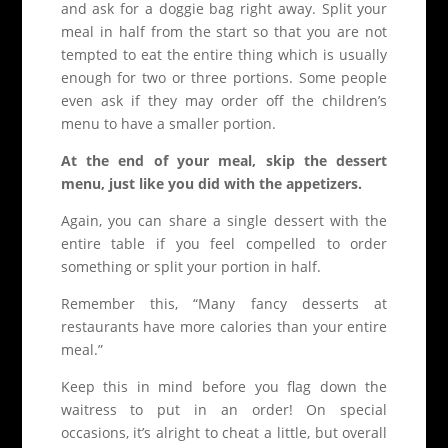
and ask for a doggie bag right away. Split your
meal in half from the start so that you are not
tempted to eat the entire thing which is usually
enough for two or three portions. Some people
even ask if they may order off the children’s
menu to have a smaller portion.
At the end of your meal, skip the dessert
menu, just like you did with the appetizers.
Again, you can share a single dessert with the
entire table if you feel compelled to order
something or split your portion in half.
Remember this, “Many fancy desserts at
restaurants have more calories than your entire
meal.”
Keep this in mind before you flag down the
waitress to put in an order! On special
occasions, it’s alright to cheat a little, but overall