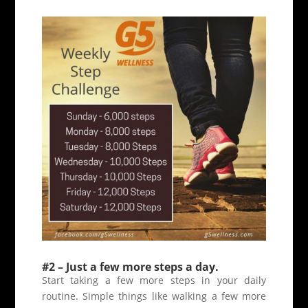
#2 – Just a few more steps a day.
Start taking a few more steps in your daily
routine. Simple things like walking a few more