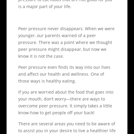
is a major part of your life.
Peer pressure never disappears. When we were
younger, our parents warned of a peer
pressure. There was a point where we thought
peer pressure might disappear, but now we
know it is not the case.
Peer pressure even finds its way into our lives
and affect our health and wellness. One of
those ways is healthy eating.
If you are worried about the food that goes into
your mouth, don’t worry—there are ways to
overcome peer pressure. It simply takes a little
know-how to get people off your back!
There are several areas you need to be aware of
to assist you in your desire to live a healthier life