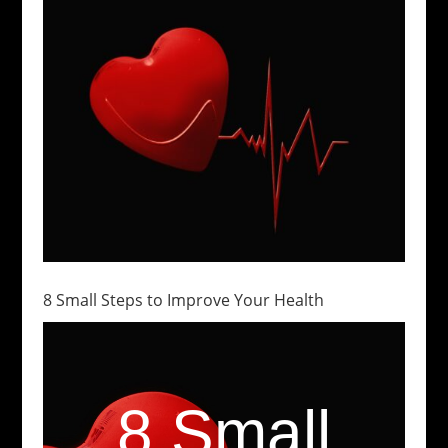
8 Small Steps to Improve Your Health
8 Small