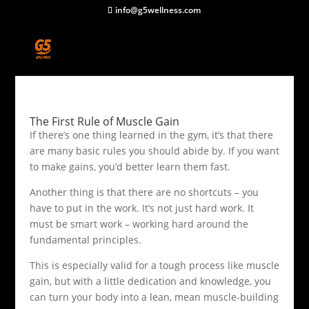
info@g5wellness.com
The First Rule of Muscle Gain
If there’s one thing learned in the gym, it’s that there
are many basic rules you should abide by. If you want
to make gains, you’d better learn them fast.
Another thing is that there are no shortcuts – you
have to put in the work. It’s not just hard work. It
must be smart work – working hard around the
fundamental principles.
This is especially valid for a tough process like muscle
gain, but with a little dedication and knowledge, you
can turn your body into a lean, mean muscle-building