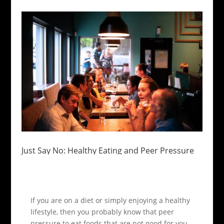
Just Say No: Healthy Eating and Peer Pressure
If you are on a diet or simply enjoying a healthy
lifestyle, then you probably know that peer
pressure to eat foods that are not good for you