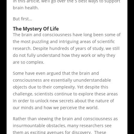
In this article, we’ll go over the 5 best ways to support
brain health.
But first…
The Mystery Of Life
The brain and consciousness have long been some of
the most puzzling and intriguing areas of scientific
research. Despite hundreds of years of study, we still
do not fully understand how they work or why they
are so complex.
Some have even argued that the brain and
consciousness are essentially ununderstandable
objects due to their complexity. Yet despite this
challenge, scientists continue to explore these areas
in order to unlock new secrets about the nature of
our minds and how we perceive the world.
Rather than viewing the brain and consciousness as
insurmountable obstacles, many researchers see
them as exciting avenues for discovery. These