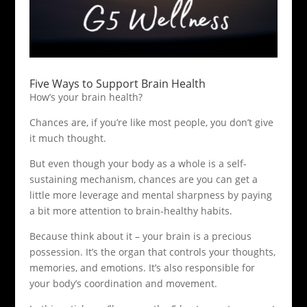
Five Ways to Support Brain Health
How’s your brain health?
Chances are, if you’re like most people, you don’t give
it much thought.
But even though your body as a whole is a self-
sustaining mechanism, chances are you can get a
little more leverage and mental sharpness by paying
a bit more attention to brain-healthy habits.
Because think about it – your brain is a precious
possession. It’s the organ that controls your thoughts,
memories, and emotions. It’s also responsible for
your body’s coordination and movement.