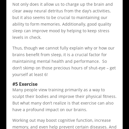
Not only does it allow us to charge up the brain and
clear away neural detritus from the day’s activities,
but it also seems to be crucial to maintaining our
ability to form memories. Additionally, good quality
sleep can improve mood by helping to keep stress
levels in check.
Thus, though we cannot fully explain why or how our
brains benefit from sleep, it is a crucial factor for
maintaining mental health and performance. So
don’t skimp on those precious hours of shut-eye – get
yourself at least 6!
#5 Exercise
Many people view training primarily as a way to
sculpt their bodies and improve their physical fitness.
But what many don’t realize is that exercise can also
have a profound impact on our brains.
Working out may boost cognitive function, increase
memory, and even help prevent certain diseases. And