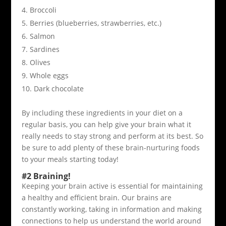
Broccoli
Berries (blueberries, strawberries, etc.)
Salmon
Sardines
Olives
Whole eggs
Dark chocolate
By including these ingredients in your diet on a
regular basis, you can help give your brain what it
really needs to stay strong and perform at its best. So
be sure to add plenty of these brain-nurturing foods
to your meals starting today!
#2 Braining!
Keeping your brain active is essential for maintaining
a healthy and efficient brain. Our brains are
constantly working, taking in information and making
connections to help us understand the world around