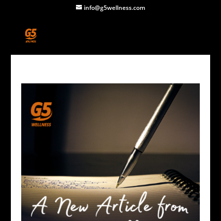
info@g5wellness.com