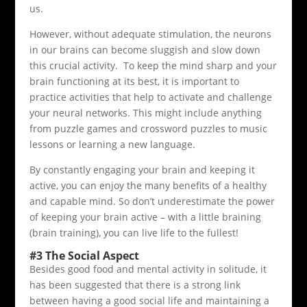
us.
However, without adequate stimulation, the neurons
in our brains can become sluggish and slow down
this crucial activity. To keep the mind sharp and your
brain functioning at its best, it is important to
practice activities that help to activate and challenge
your neural networks. This might include anything
from puzzle games and crossword puzzles to music
lessons or learning a new language.
By constantly engaging your brain and keeping it
active, you can enjoy the many benefits of a healthy
and capable mind. So don’t underestimate the power
of keeping your brain active – with a little braining
(brain training), you can live life to the fullest!
#3 The Social Aspect
Besides good food and mental activity in solitude, it
has been suggested that there is a strong link
between having a good social life and maintaining a