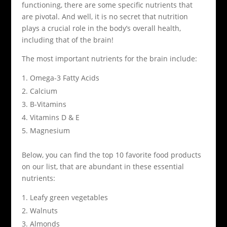
functioning, there are some specific nutrients that
are pivotal. And well, it is no secret that nutrition
plays a crucial role in the body’s overall health,
including that of the brain!
The most important nutrients for the brain include:
Omega-3 Fatty Acids
Calcium
B-Vitamins
Vitamins D & E
Magnesium
Below, you can find the top 10 favorite food products
on our list, that are abundant in these essential
nutrients:
Leafy green vegetables
Walnuts
Almonds