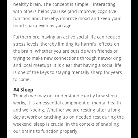
healthy brain. The concept is simple – interacting
with others helps you use (and improve) cognitive
function and, thereby, improve mood and keep your
mind sharp even as you age.
Furthermore, having an active social life can reduce
stress levels, thereby limiting its harmful effects on
the brain. Whether you are outside with friends or
trying to make new connections through networking
and local meetups, it is clear that having a social life
is one of the keys to staying mentally sharp for years
to come.
#4 Sleep
Though we may not understand exactly how sleep
works, it is an essential component of mental health
and well-being. Whether we are resting after a long
day at work or catching up on needed rest during the
weekend, sleep is crucial in the context of enabling
our brains to function properly.