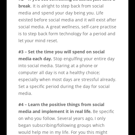
break
. It is alright to step back from social
media and spend your day being you. Life
existed before social media and it will exist after
social media. A great wellness, self-care practise
is to step back form technology for a period and
let your mind reset.
#3 – Set the time you will spend on social
media each day.
Stop engulfing your entire day
into social media. Staring at a phone or
computer all day is not a healthy choice;
especially when most days are stressful already.
Set a specific period during the day for social
media.
#4 – Learn the positive things from social
media and implement it in real life.
Be specific
on who you follow. Several years ago, I only
began subscribing/following groups which
would help me in my life. For you this might