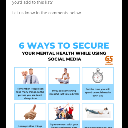
you’d add to this list?
Let us know in the comments below.