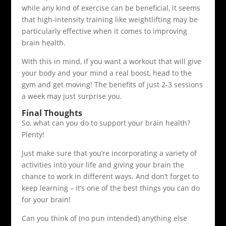
while any kind of exercise can be beneficial, it seems
that high-intensity training like weightlifting may be
particularly effective when it comes to improving
brain health.
With this in mind, if you want a workout that will give
your body and your mind a real boost, head to the
gym and get moving! The benefits of just 2-3 sessions
a week may just surprise you.
Final Thoughts
So, what can you do to support your brain health?
Plenty!
Just make sure that you’re incorporating a variety of
activities into your life and giving your brain the
chance to work in different ways. And don’t forget to
keep learning – it’s one of the best things you can do
for your brain!
Can you think of (no pun intended) anything else