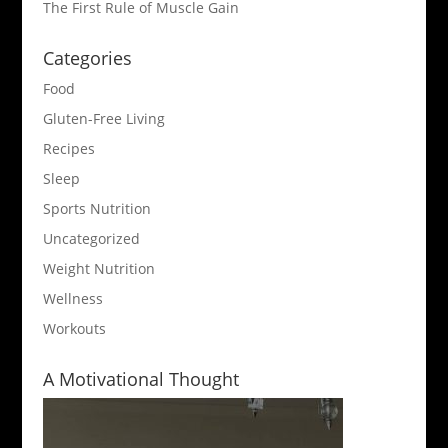
The First Rule of Muscle Gain
Categories
Food
Gluten-Free Living
Recipes
Sleep
Sports Nutrition
Uncategorized
Weight Nutrition
Wellness
Workouts
A Motivational Thought