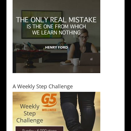
A Weekly Step Challenge