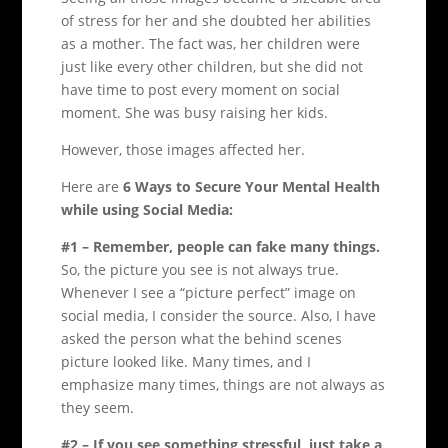
of stress for her and she doubted her abilities
as a mother. The fact was, her children were
just like every other children, but she did not
have time to post every moment on social
moment. She was busy raising her kids.
However, those images affected her.
Here are
6 Ways to Secure Your Mental Health
while using Social Media:
#1 – Remember, people can fake many things.
So, the picture you see is not always true.
Whenever I see a “picture perfect” image on
social media, I consider the source. Also, I have
asked the person what the behind scenes
picture looked like. Many times, and I
emphasize many times, things are not always as
they seem.
#2 – If you see something stressful, just take a