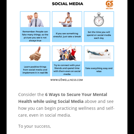
Consider the
6 Ways to Secure Your Mental
Health while using Social Media
above and see
how you can begin practicing wellness and self-
care, even in social media.
To your success,