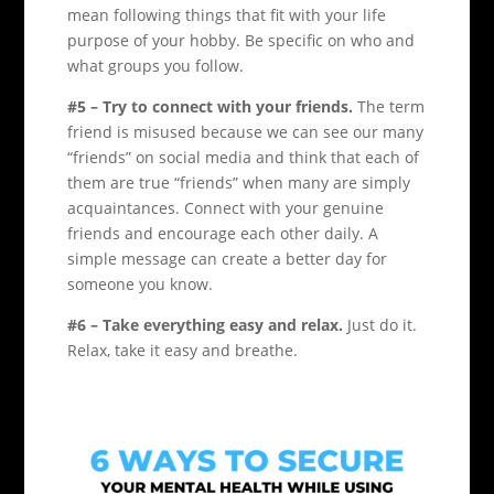
mean following things that fit with your life
purpose of your hobby. Be specific on who and
what groups you follow.
#5 – Try to connect with your friends.
The term
friend is misused because we can see our many
“friends” on social media and think that each of
them are true “friends” when many are simply
acquaintances. Connect with your genuine
friends and encourage each other daily. A
simple message can create a better day for
someone you know.
#6 – Take everything easy and relax.
Just do it.
Relax, take it easy and breathe.