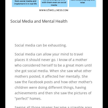
Social Media and Mental Health
Social media can be exhausting.
Social media can allow your mind to travel
places it should never go. I know of a mother
who considered herself to be a great mom until
she got social media. When she saw what other
mothers posted, it affected her mentally. She
saw the Facebook posts and how other mother’s
children were doing different things, having
achievements and then she saw the pictures of
“perfect” homes.
Seeing all those images became a sizeable area