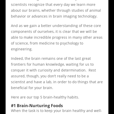
scientists recognize that every day we learn more
about our brains, whether through studies of animal
behavior or advances in brain imaging technology.
And as we gain a better understanding of these core
components of ourselves, it is clear that we will be
able to make incredible progress in many other areas
of science, from medicine to psychology to
engineering.
Indeed, the brain remains one of the last great
frontiers for human knowledge, waiting for us to
conquer it with curiosity and determination. Rest
assured, though, you don’t really need to be a
scientist and have a lab, in order to do things that are
beneficial for your brain.
Here are our top 5 brain-healthy habits.
#1 Brain-Nurturing Foods
When the task is to keep your brain healthy and well-