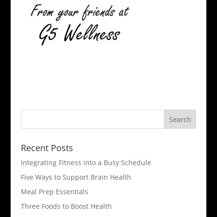
Recent Posts
Integrating Fitness into a Busy Schedule
Five Ways to Support Brain Health
Meal Prep Essentials
Three Foods to Boost Health